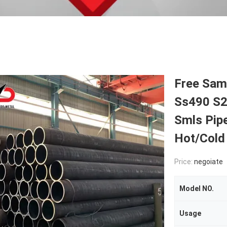
Free Sam
Ss490 S2
Smls Pipe
Hot/Cold 
Price:
negoiate
Model NO.
Usage