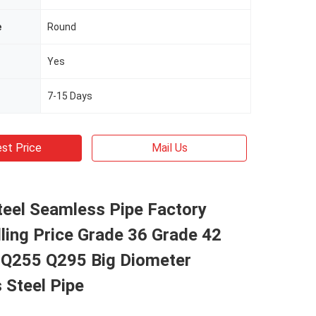
e
Round
Yes
7-15 Days
st Price
Mail Us
teel Seamless Pipe Factory
lling Price Grade 36 Grade 42
 Q255 Q295 Big Diometer
 Steel Pipe