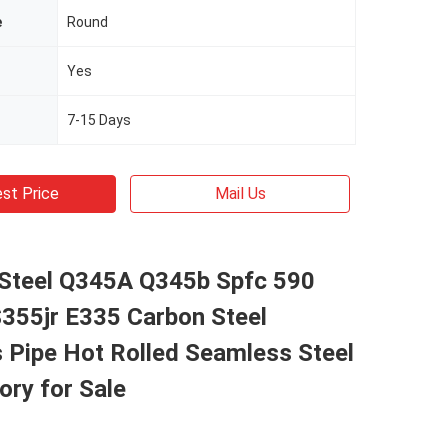
e
Round
Yes
7-15 Days
st Price
Mail Us
Steel Q345A Q345b Spfc 590
S355jr E335 Carbon Steel
 Pipe Hot Rolled Seamless Steel
ory for Sale