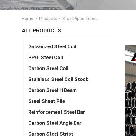
Home
/
Products
/
Steel Pipes Tubes
ALL PRODUCTS
Galvanized Steel Coil
PPGI Steel Coil
Carbon Steel Coil
Stainless Steel Coil Stock
Carbon Steel H Beam
Steel Sheet Pile
Reinforcement Steel Bar
Carbon Steel Angle Bar
Carbon Steel Strips