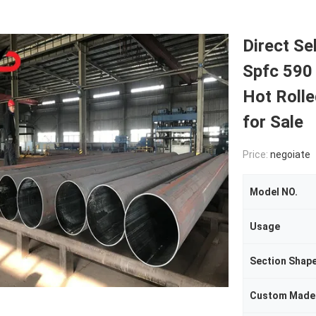
Direct Se
Spfc 590
Hot Rolle
for Sale
Price:
negoiate
Model NO.
Usage
Section Shap
Custom Made