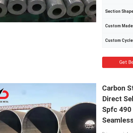
Section Shap
Custom Made
Custom Cycle
Get Be
Carbon S
Direct Se
Spfc 490
Seamless