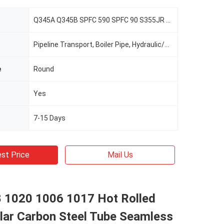
Q345A Q345B SPFC 590 SPFC 90 S355JR E335
Pipeline Transport, Boiler Pipe, Hydraulic/Automobile Pipe, Oil/Gas Drilling, Food/Beverage/Dairy Products, Machinery Industry, Chemical Industry, Mining, Construction & Decoration, Special Purpose
e
Round
Yes
7-15 Days
st Price
Mail Us
8 1020 1006 1017 Hot Rolled
lar Carbon Steel Tube Seamless