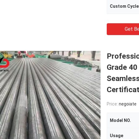
Custom Cycle
Get Be
Professio
Grade 40
Seamless 
Certifica
Price:
negoiate
Model NO.
Usage