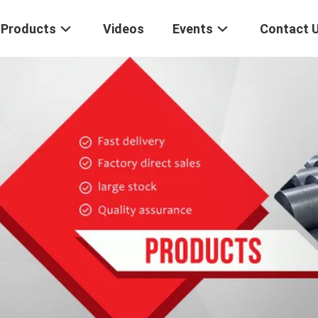
Products
Videos
Events
Contact 