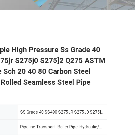
ple High Pressure Ss Grade 40
75jr S275j0 S275]2 Q275 ASTM
 Sch 20 40 80 Carbon Steel
Rolled Seamless Steel Pipe
SS Grade 40 SS490 S275JR S275J0 S275]2 Q275
Pipeline Transport, Boiler Pipe, Hydraulic/Automobile Pipe, Oil/Gas Drilling, Food/Beverage/Dairy Products, Machinery Industry, Chemical Industry, Mining, Construction & Decoration, Special Purpose