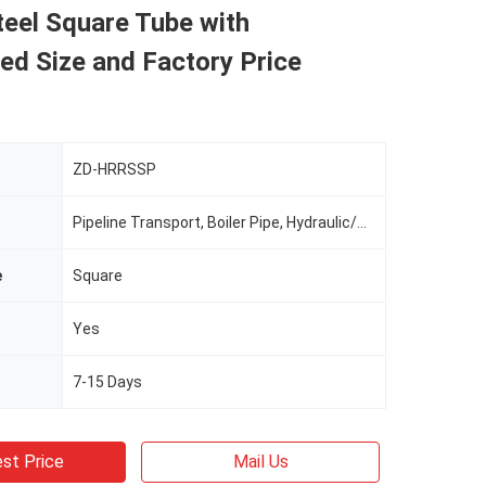
eel Square Tube with
ed Size and Factory Price
ZD-HRRSSP
Pipeline Transport, Boiler Pipe, Hydraulic/Automobile Pipe, Oil/Gas Drilling, Food/Beverage/Dairy Products, Machinery Industry, Chemical Industry, Mining, Construction & Decoration, Special Purpose
e
Square
Yes
7-15 Days
st Price
Mail Us