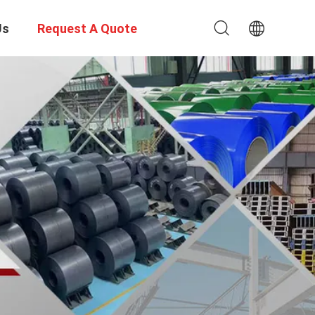
Us
Request A Quote