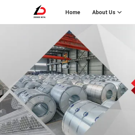
Home
About Us