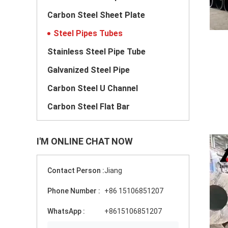
Carbon Steel Sheet Plate
Steel Pipes Tubes
Stainless Steel Pipe Tube
Galvanized Steel Pipe
Carbon Steel U Channel
Carbon Steel Flat Bar
I'M ONLINE CHAT NOW
Contact Person :
Jiang
Phone Number :
+86 15106851207
WhatsApp :
+8615106851207