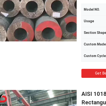
Model NO.
Usage
Section Shap
Custom Made
Custom Cycle
Get Be
AISI 101
Rectangu