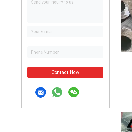
Contact Now