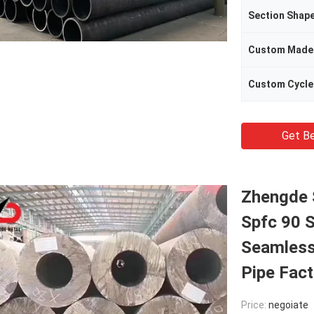
Section Shap
Custom Made
Custom Cycle
Get Be
Zhengde 
Spfc 90 
Seamless
Pipe Fact
Price:
negoiate