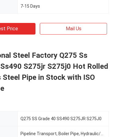
7-15 Days
st Price
Mail Us
nal Steel Factory Q275 Ss
 Ss490 S275jr S275j0 Hot Rolled
Steel Pipe in Stock with ISO
te
Q275 SS Grade 40 SS490 S275JR S275J0
Pipeline Transport, Boiler Pipe, Hydraulic/Automobile Pipe, Oil/Gas Drilling, Food/Beverage/Dairy Products, Machinery Industry, Chemical Industry, Mining, Construction & Decoration, Special Purpose