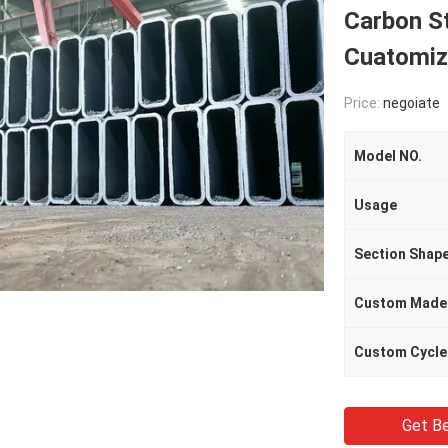
Carbon St
Cuatomiz
Price:
negoiate
Model NO.
Usage
Section Shap
Custom Made
Custom Cycle
Get Be