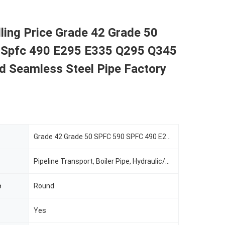
lling Price Grade 42 Grade 50
 Spfc 490 E295 E335 Q295 Q345
d Seamless Steel Pipe Factory
Grade 42 Grade 50 SPFC 590 SPFC 490 E295 E335 Q29
Pipeline Transport, Boiler Pipe, Hydraulic/Automobile Pipe, Oil/Gas Drilling, Food/Beverage/Dairy Products, Machinery Industry, Chemical Industry, Mining, Construction & Decoration, Special Purpose
e
Round
Yes