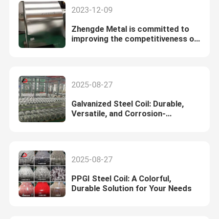
2023-12-09
Zhengde Metal is committed to
improving the competitiveness of
the automotive sheet business
2025-08-27
Galvanized Steel Coil: Durable,
Versatile, and Corrosion-
Resistant
2025-08-27
PPGI Steel Coil: A Colorful,
Durable Solution for Your Needs