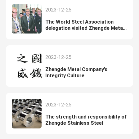
2023-12-25
The World Steel Association
delegation visited Zhengde Metal
for exchanges
2023-12-25
Zhengde Metal Company’s
Integrity Culture
2023-12-25
The strength and responsibility of
Zhengde Stainless Steel