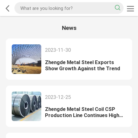
News
2023-11-30
Zhengde Metal Steel Exports
Show Growth Against the Trend
2023-12-25
Zhengde Metal Steel Coil CSP
Production Line Continues High
Output