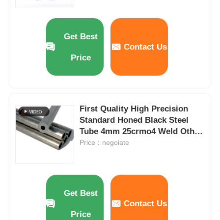
Carbon Steel Strips
Get Best
Contact Us
Carbon Steel Sheet Plate
Price
Steel Pipes Tubes
First Quality High Precision
Stainless Steel Pipe Tube
Standard Honed Black Steel
Tube 4mm 25crmo4 Weld Other
Seamless Steel Pipes Supplier
Price：negoiate
Galvanized Steel Pipe
Good Price
Carbon Steel U Channel
Get Best
Contact Us
Carbon Steel Flat Bar
Price