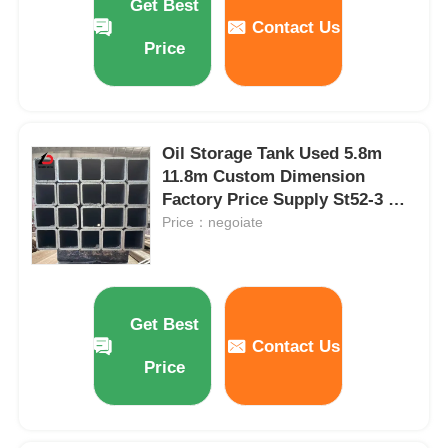
Get Best
Contact Us
Price
Oil Storage Tank Used 5.8m
11.8m Custom Dimension
Factory Price Supply St52-3 Hot
Rolled Seamless Square Tubes
Price：negoiate
Get Best
Contact Us
Price