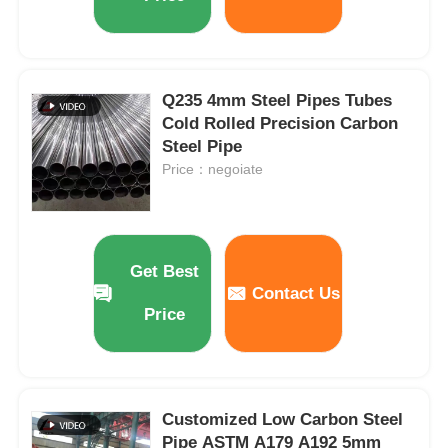
Q235 4mm Steel Pipes Tubes
Cold Rolled Precision Carbon
Steel Pipe
Price：negoiate
Get Best
Contact Us
Price
Customized Low Carbon Steel
Pipe ASTM A179 A192 5mm