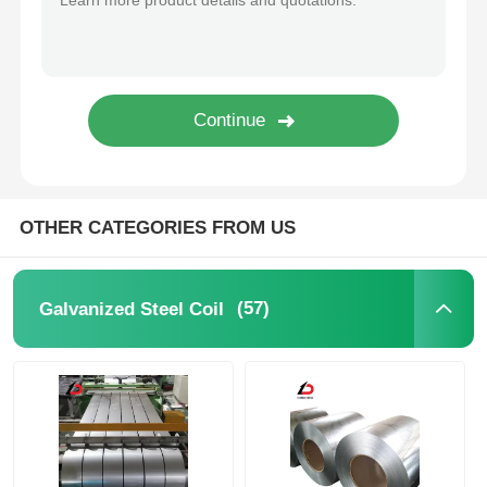
OTHER CATEGORIES FROM US
(57)
Galvanized Steel Coil