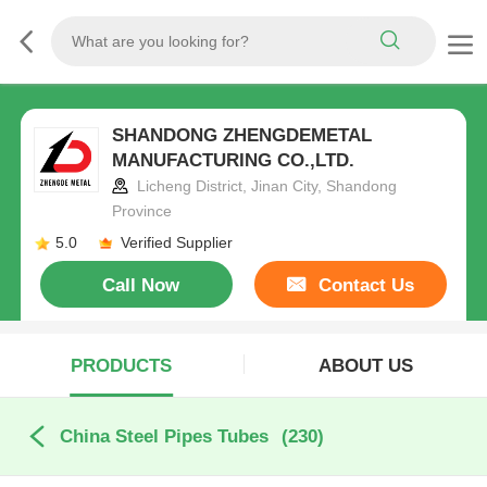
SHANDONG ZHENGDEMETAL
MANUFACTURING CO.,LTD.
Licheng District, Jinan City, Shandong
Province
5.0
Verified Supplier
Call Now
Contact Us
PRODUCTS
ABOUT US
China Steel Pipes Tubes
(230)