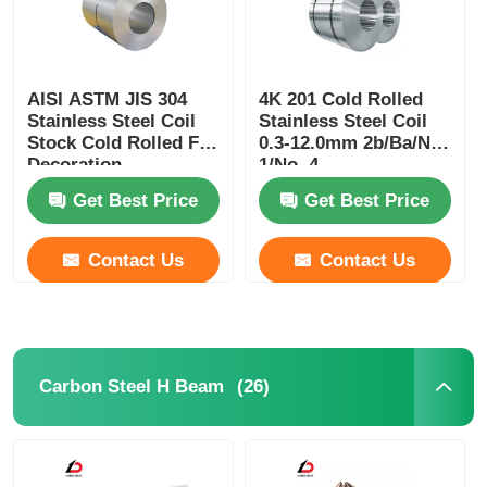
AISI ASTM JIS 304
4K 201 Cold Rolled
Stainless Steel Coil
Stainless Steel Coil
Stock Cold Rolled For
0.3-12.0mm 2b/Ba/No.
Decoration
1/No. 4
Get Best Price
Get Best Price
Contact Us
Contact Us
(26)
Carbon Steel H Beam