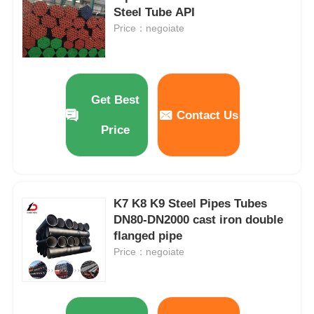
Steel Tube API
Price：negoiate
Get Best
Contact Us
Price
K7 K8 K9 Steel Pipes Tubes
DN80-DN2000 cast iron double
Home
flanged pipe
Price：negoiate
Products
Videos