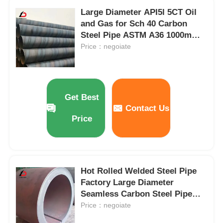
Large Diameter API5l 5CT Oil
and Gas for Sch 40 Carbon
Steel Pipe ASTM A36 1000mm
Spiral Welded Tube /Pipe
Price：negoiate
Get Best
Contact Us
Price
Hot Rolled Welded Steel Pipe
Factory Large Diameter
Seamless Carbon Steel Pipe
Hot Rolled Thick Walled Coiled
Price：negoiate
Tube for Pipeline Transport