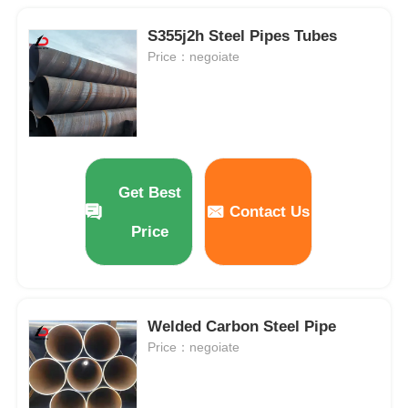
S355j2h Steel Pipes Tubes
Price：negoiate
Get Best
Contact Us
Price
Welded Carbon Steel Pipe
Price：negoiate