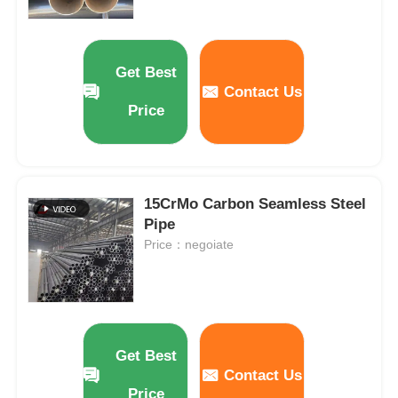
Get Best
Contact Us
Price
15CrMo Carbon Seamless Steel
Pipe
Price：negoiate
Get Best
Contact Us
Price