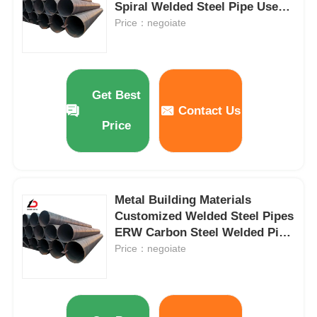
Spiral Welded Steel Pipe Used
for Oil and Gas Pipeline
Price：negoiate
Get Best
Contact Us
Price
Metal Building Materials
Customized Welded Steel Pipes
ERW Carbon Steel Welded Pipe
for Construction
Price：negoiate