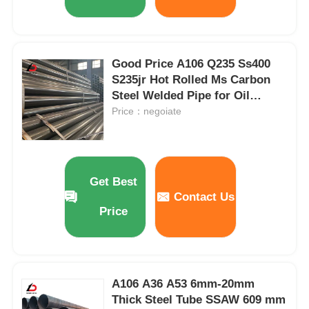
Good Price A106 Q235 Ss400
S235jr Hot Rolled Ms Carbon
Steel Welded Pipe for Oil
Pipeline Construction
Price：negoiate
Get Best
Contact Us
Price
A106 A36 A53 6mm-20mm
Thick Steel Tube SSAW 609 mm