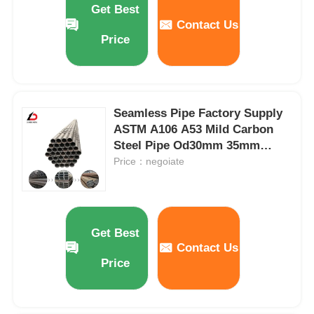
Get Best
Contact Us
Price
About Us
Factory Tour
Seamless Pipe Factory Supply
ASTM A106 A53 Mild Carbon
Quality Control
Steel Pipe Od30mm 35mm
40mm 50mm Hot Rolled
Price：negoiate
News
Seamless Steel Pipe
Cases
Get Best
Contact Us
Request A Quote
Price
Galvanized Steel Coil