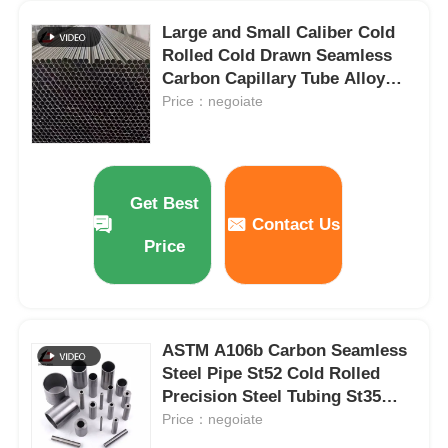
Large and Small Caliber Cold
PPGI Steel Coil
Rolled Cold Drawn Seamless
Carbon Capillary Tube Alloy
Steel Pipe Precision Seamless
Price：negoiate
Carbon Steel Coil
Steel Pipe for
Hydraulic/Automobile Pipe
Stainless Steel Coil Stock
Get Best
Contact Us
Carbon Steel H Beam
Price
Steel Sheet Pile
ASTM A106b Carbon Seamless
Reinforcement Steel Bar
Steel Pipe St52 Cold Rolled
Precision Steel Tubing St35
Cold Rolled Steel Tubes
Price：negoiate
Carbon Steel Angle Bar