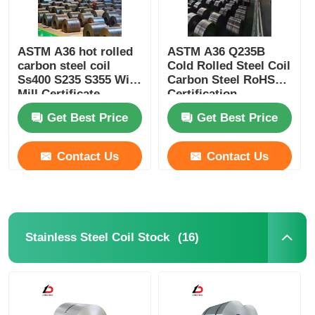
ASTM A36 hot rolled
ASTM A36 Q235B
carbon steel coil
Cold Rolled Steel Coil
Ss400 S235 S355 With
Carbon Steel RoHS
Mill Certificate
Certification
Get Best Price
Get Best Price
Contact Us
Contact Us
(16)
Stainless Steel Coil Stock