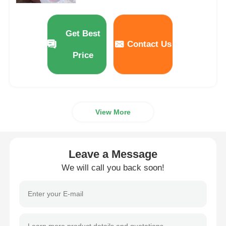
Direct Selling Price
Get Best
Contact Us
Price
View More
Leave a Message
We will call you back soon!