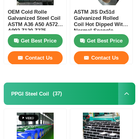
OEM Cold Rolle
ASTM JIS Dx51d
Galvanized Steel Coil
Galvanized Rolled
ASTM A36 A50 A572
Coil Hot Dipped With
A992 Z120 Z275
Normal Spangle
Coating
Get Best Price
Get Best Price
Contact Us
Contact Us
(37)
PPGI Steel Coil