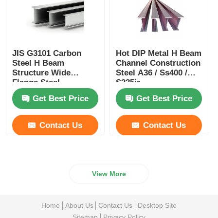
JIS G3101 Carbon
Hot DIP Metal H Beam
Steel H Beam
Channel Construction
Structure Wide
Steel A36 / Ss400 /
Flange Steel
S235jr
Galvanized Profile
Get Best Price
Get Best Price
W12 X 65
Contact Us
Contact Us
View More
Home
About Us
Contact Us
Desktop Site
Sitemap
Privacy Policy