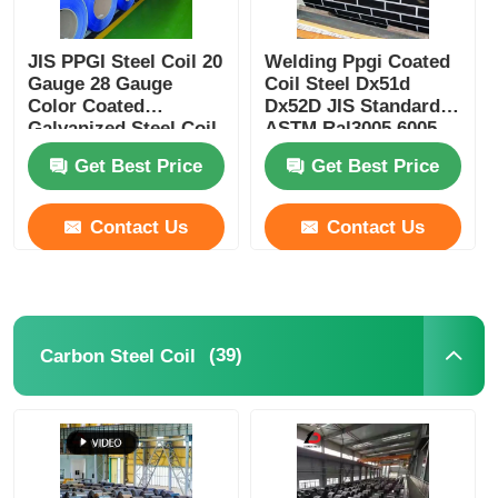
JIS PPGI Steel Coil 20
Welding Ppgi Coated
Gauge 28 Gauge
Coil Steel Dx51d
Color Coated
Dx52D JIS Standard
Galvanized Steel Coil
ASTM Ral3005 6005
3013
Get Best Price
Get Best Price
Contact Us
Contact Us
(39)
Carbon Steel Coil