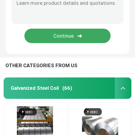
OTHER CATEGORIES FROM US
Galvanized Steel Coil
(66)