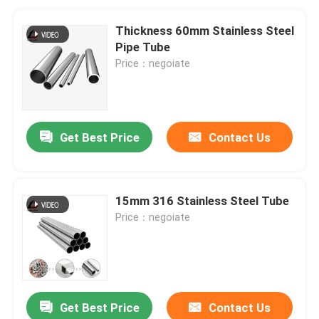
Thickness 60mm Stainless Steel
Pipe Tube
Price：negoiate
Get Best Price
Contact Us
15mm 316 Stainless Steel Tube
Price：negoiate
Get Best Price
Contact Us