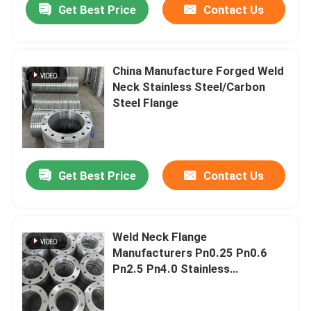
Get Best Price
Contact Us
China Manufacture Forged Weld
Neck Stainless Steel/Carbon
Steel Flange
Get Best Price
Contact Us
Weld Neck Flange
Manufacturers Pn0.25 Pn0.6
Pn2.5 Pn4.0 Stainless
Steel/Carbon Steel/Alloy Flange
Used for Metal Cutting Machine