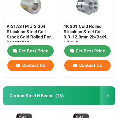
AISI ASTM JIS 304
4K 201 Cold Rolled
Stainless Steel Coil
Stainless Steel Coil
Stock Cold Rolled For
0.3-12.0mm 2b/Ba/No.
Decoration
1/No. 4
Get Best Price
Get Best Price
Contact Us
Contact Us
Carbon Steel H Beam
(26)