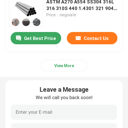
ASTM A270 A554 SS304 316L
316 310S 440 1.4301 321 904L
Carbon Steel Strips
201 Square Pipe Inox Ss
Price：negoiate
Seamless Tube Ss Pipe Price
Carbon Steel Sheet Plate
Get Best Price
Contact Us
Steel Pipes Tubes
View More
Stainless Steel Pipe Tube
Galvanized Steel Pipe
Leave a Message
We will call you back soon!
Carbon Steel U Channel
Carbon Steel Flat Bar