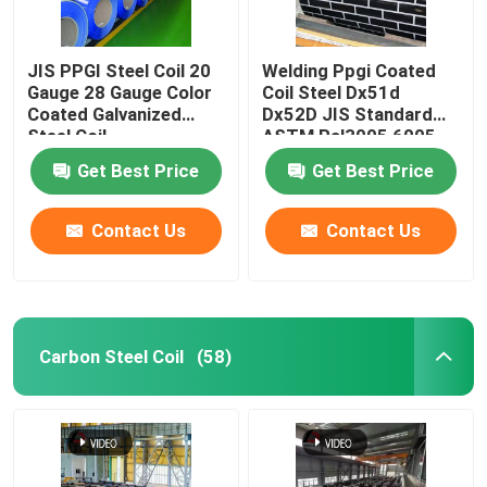
JIS PPGI Steel Coil 20
Welding Ppgi Coated
Gauge 28 Gauge Color
Coil Steel Dx51d
Coated Galvanized
Dx52D JIS Standard
Steel Coil
ASTM Ral3005 6005
3013
Get Best Price
Get Best Price
Contact Us
Contact Us
Carbon Steel Coil
(58)