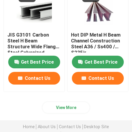
JIS G3101 Carbon
Hot DIP Metal H Beam
Steel H Beam
Channel Construction
Structure Wide Flange
Steel A36 / Ss400 /
Steel Galvanized
S235jr
Profile W12 X 65
Get Best Price
Get Best Price
Contact Us
Contact Us
View More
Home
About Us
Contact Us
Desktop Site