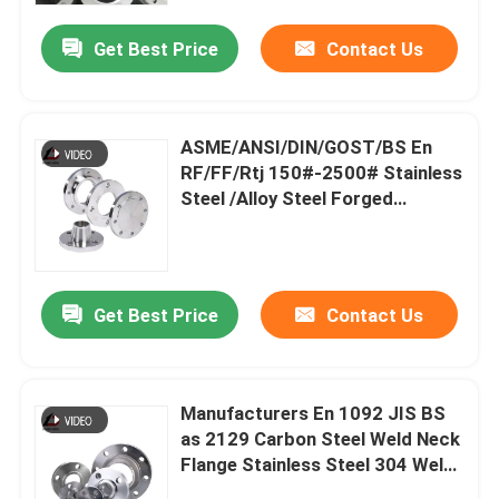
and Car Parts
Get Best Price
Contact Us
ASME/ANSI/DIN/GOST/BS En
RF/FF/Rtj 150#-2500# Stainless
Steel /Alloy Steel Forged
Wn/So/Threaded/Plate/Socket/Blind
Flange
Get Best Price
Contact Us
Home
Manufacturers En 1092 JIS BS
Products
as 2129 Carbon Steel Weld Neck
Flange Stainless Steel 304 Weld
Neck Flange Custom Stainless
Videos