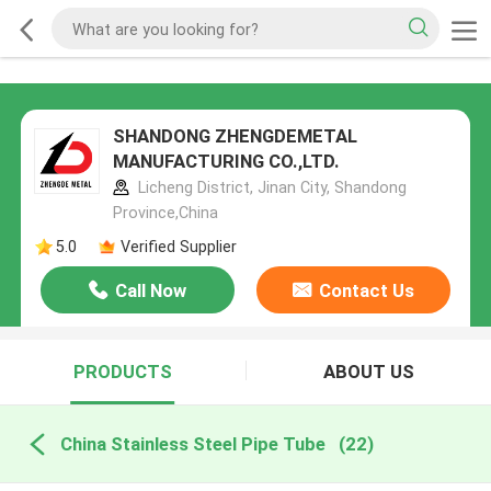
SHANDONG ZHENGDEMETAL
MANUFACTURING CO.,LTD.
Licheng District, Jinan City, Shandong
Province,China
5.0
Verified Supplier
Call Now
Contact Us
PRODUCTS
ABOUT US
China Stainless Steel Pipe Tube
(22)