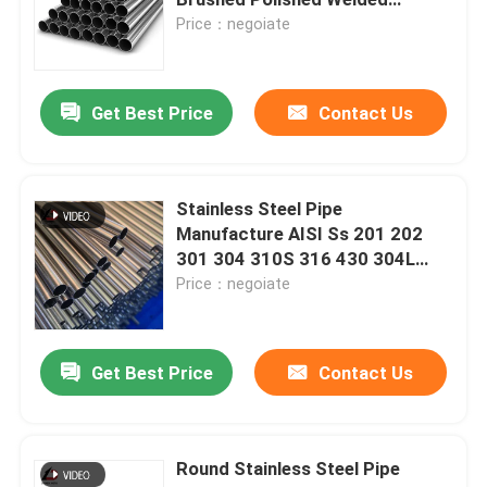
Stainless Steel Tube Pipe
Price：negoiate
PPGI Steel Coil
Get Best Price
Contact Us
Carbon Steel Coil
Stainless Steel Coil Stock
Stainless Steel Pipe
Manufacture AISI Ss 201 202
301 304 310S 316 430 304L
Carbon Steel H Beam
316L Seamless Stainless Stee
Price：negoiate
Steel Sheet Pile
Get Best Price
Contact Us
Reinforcement Steel Bar
Round Stainless Steel Pipe
Carbon Steel Angle Bar