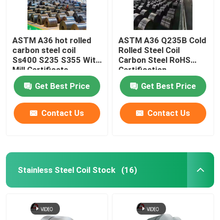
ASTM A36 hot rolled
ASTM A36 Q235B Cold
carbon steel coil
Rolled Steel Coil
Ss400 S235 S355 With
Carbon Steel RoHS
Mill Certificate
Certification
Get Best Price
Get Best Price
Contact Us
Contact Us
Stainless Steel Coil Stock
(16)