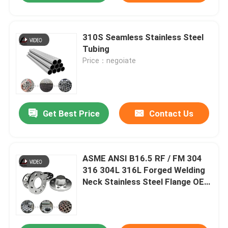
310S Seamless Stainless Steel
Tubing
Price：negoiate
Get Best Price
Contact Us
ASME ANSI B16.5 RF / FM 304
316 304L 316L Forged Welding
Neck Stainless Steel Flange OEM
Manufacturer