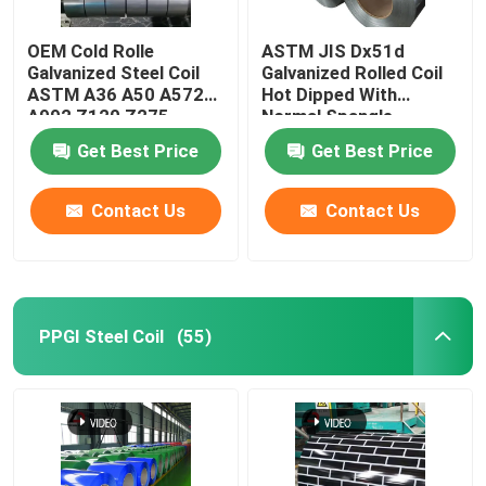
OEM Cold Rolle
ASTM JIS Dx51d
Galvanized Steel Coil
Galvanized Rolled Coil
ASTM A36 A50 A572
Hot Dipped With
A992 Z120 Z275
Normal Spangle
Coating
Get Best Price
Get Best Price
Contact Us
Contact Us
PPGI Steel Coil
(55)