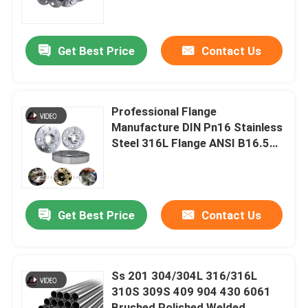
Steel Weld Flange
About Us
Get Best Price
Contact Us
Factory Tour
Professional Flange
Quality Control
Manufacture DIN Pn16 Stainless
Steel 316L Flange ANSI B16.5
Flat Face Flange Carbon Steel
News
Flange Price
Cases
Get Best Price
Contact Us
Request A Quote
Ss 201 304/304L 316/316L
310S 309S 409 904 430 6061
Galvanized Steel Coil
Brushed Polished Welded