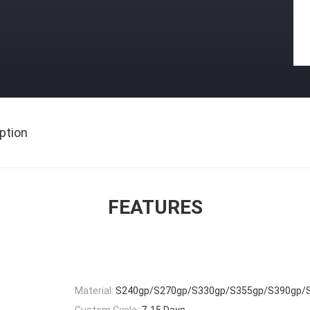
ption
FEATURES
Material:
S240gp/S270gp/S330gp/S355gp/S390gp/
Custom Cycle:
7-15 Days