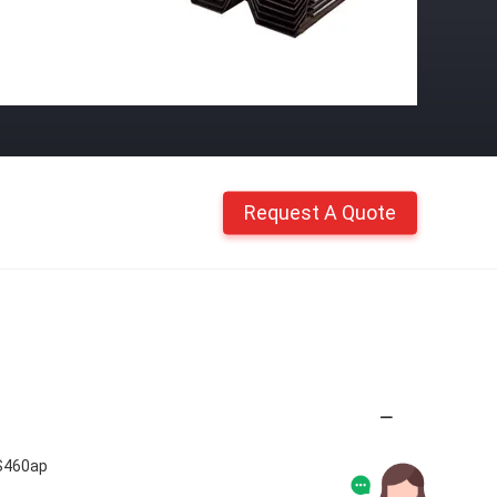
Request A Quote
S460ap