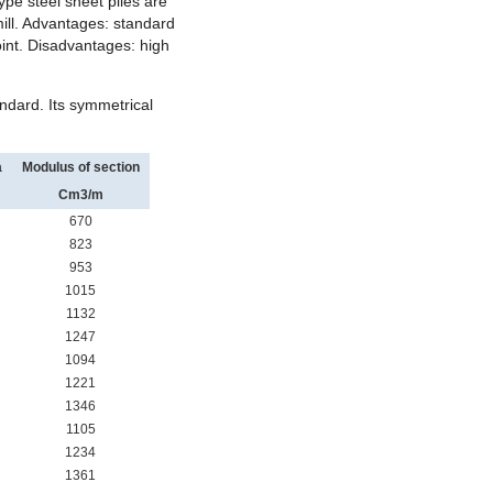
ype steel sheet piles are
mill. Advantages: standard
joint. Disadvantages: high
ndard. Its symmetrical
a
Modulus of section
Cm
3
/m
670
823
953
1015
1132
1247
1094
1221
1346
1105
1234
1361