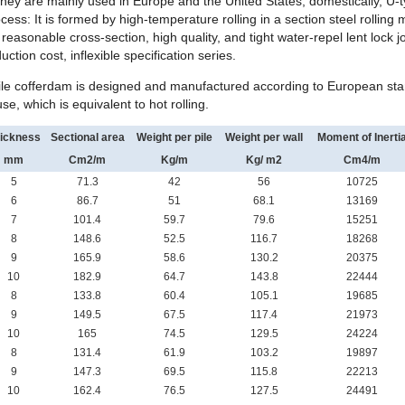
they are mainly used in Europe and the United States; domestically, U-t
ess: It is formed by high-temperature rolling in a section steel rolling 
reasonable cross-section, high quality, and tight water-repel
lent lock 
duction cost, inflexible specification series.
ile cofferdam is designed and manufactured according to European sta
se, which is equivalent to hot rolling.
ickness
Sectional area
Weight per pile
Weight per wall
Moment of Inerti
mm
Cm
2
/m
Kg/m
Kg/ m
2
Cm
4
/m
5
71.3
42
56
10725
6
86.7
51
68.1
13169
7
101.4
59.7
79.6
15251
8
148.6
52.5
116.7
18268
9
165.9
58.6
130.2
20375
10
182.9
64.7
143.8
22444
8
133.8
60.4
105.1
19685
9
149.5
67.5
117.4
21973
10
165
74.5
129.5
24224
8
131.4
61.9
103.2
19897
9
147.3
69.5
115.8
22213
10
162.4
76.5
127.5
24491