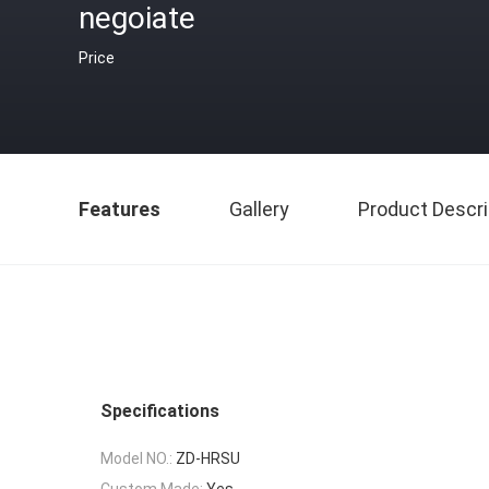
negoiate
Price
Features
Gallery
Product Descri
Specifications
Model NO.:
ZD-HRSU
Custom Made:
Yes