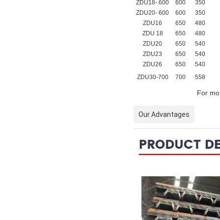
ZDU18- 600
600
350
ZDU20- 600
600
350
ZDU16
650
480
ZDU 18
650
480
ZDU20
650
540
ZDU23
650
540
ZDU26
650
540
ZDU30-700
700
558
For mor
Our Advantages