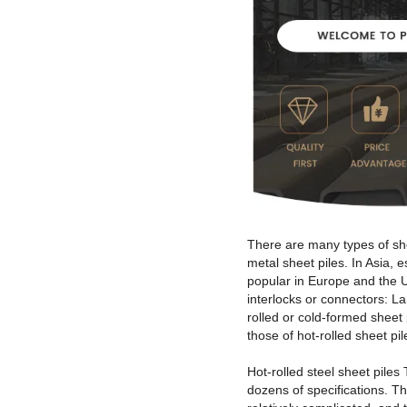
There are many types of shee
metal sheet piles. In Asia,
popular in Europe and the U
interlocks or connectors: L
rolled or cold-formed sheet
those of hot-rolled sheet pil
Hot-rolled steel sheet piles
dozens of specifications. Th