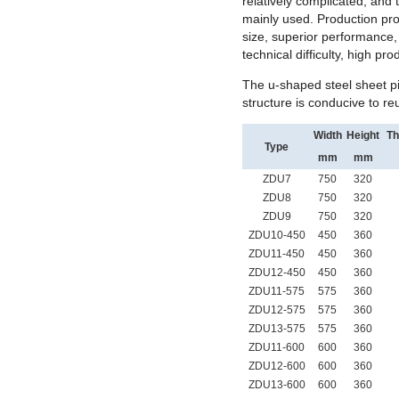
relatively complicated, and 
mainly used. Production proc
size, superior performance, 
technical difficulty, high pro
The u-shaped steel sheet p
structure is conducive to reu
Width
Height
Th
Type
mm
mm
ZDU7
750
320
ZDU8
750
320
ZDU9
750
320
ZDU10-450
450
360
ZDU11-450
450
360
ZDU12-450
450
360
ZDU11-575
575
360
ZDU12-575
575
360
ZDU13-575
575
360
ZDU11-600
600
360
ZDU12-600
600
360
ZDU13-600
600
360