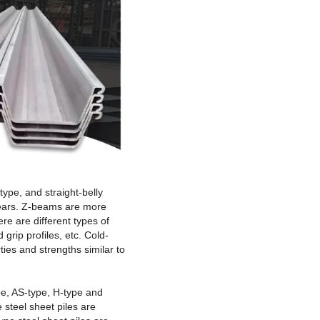
type, and straight-belly
 years. Z-beams are more
re are different types of
grip profiles, etc. Cold-
ies and strengths similar to
ype, AS-type, H-type and
 steel sheet piles are