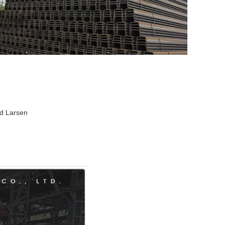
ed Larsen