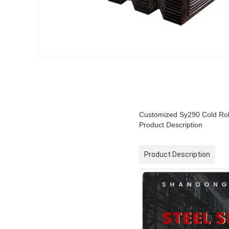
Customized Sy290 Cold Roll
Product Description
Product Description