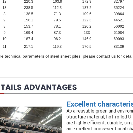
12
220.3
103.8
172.9
32797
13
238.5
112.3
187.2
35224
8
138.5
71.3
109.6
39864
9
156.1
79.5
122.3
44521
8
153.7
78.1
120.2
56002
9
169.4
87.3
133
61084
10
187.4
96.2
146.9
69093
11
217.1
119.3
170.5
83139
e technical parameters of steel sheet piles, please contact us for detai
Excellent characteri
As a reusable green and environ
structure material, hot-rolled U
are highly efficient, durable, si
an excellent cross-sectional sh