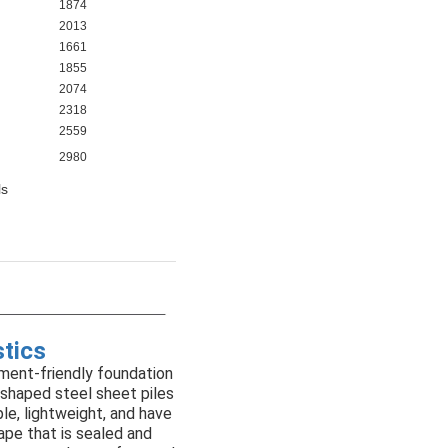
1874
2013
1661
1855
2074
2318
2559
2980
ls
stics
ment-friendly foundation
-shaped steel sheet piles
mple, lightweight, and have
ape that is sealed and