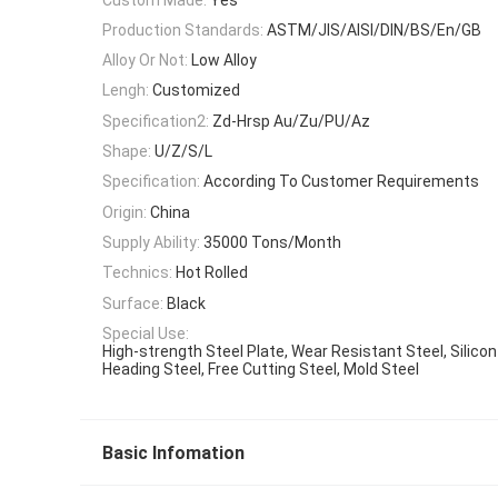
Production Standards:
ASTM/JIS/AISI/DIN/BS/En/GB
Alloy Or Not:
Low Alloy
Lengh:
Customized
Specification2:
Zd-Hrsp Au/Zu/PU/Az
Shape:
U/Z/S/L
Specification:
According To Customer Requirements
Origin:
China
Supply Ability:
35000 Tons/Month
Technics:
Hot Rolled
Surface:
Black
Special Use:
High-strength Steel Plate, Wear Resistant Steel, Silicon
Heading Steel, Free Cutting Steel, Mold Steel
Basic Infomation