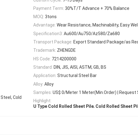
Payment Term:
30%T/T Advance + 70% Balance
MOQ:
3tons
Advantage:
Wear Resistance, Machinability, Easy Wel
Specification3:
Au600/Au750/Az580/Za680
Transport Package:
Export Standard Package/as Re
Trademark:
ZHENGDE
HS Code:
7214200000
Standard:
DIN, JIS, AISI, ASTM, GB, BS
Application:
Structural Steel Bar
Alloy:
Alloy
Samples:
US$ 0/Meter 1 Meter(Min.Order) | Request
 Steel, Cold
Highlight:
,
U Type Cold Rolled Sheet Pile
Cold Rolled Sheet P