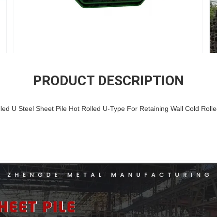
PRODUCT DESCRIPTION
ed U Steel Sheet Pile Hot Rolled U-Type For Retaining Wall Cold Roll