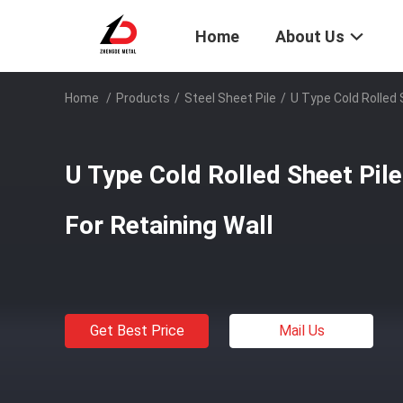
Home
About Us
Home
/
Products
/
Steel Sheet Pile
/
U Type Cold Rolled 
U Type Cold Rolled Sheet Pi
For Retaining Wall
Get Best Price
Mail Us