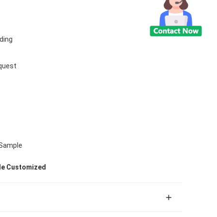
ding
quest
 Sample
ile Customized