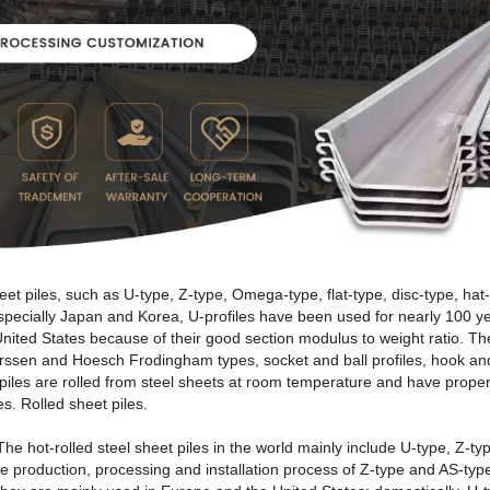
t piles, such as U-type, Z-type, Omega-type, flat-type, disc-type, hat-
 especially Japan and Korea, U-profiles have been used for nearly 100
nited States because of their good section modulus to weight ratio. The
arssen and Hoesch Frodingham types, socket and ball profiles, hook and 
 piles are rolled from steel sheets at room temperature and have propert
es. Rolled sheet piles.
 The hot-rolled steel sheet piles in the world mainly include U-type, Z-t
e production, processing and installation process of Z-type and AS-type