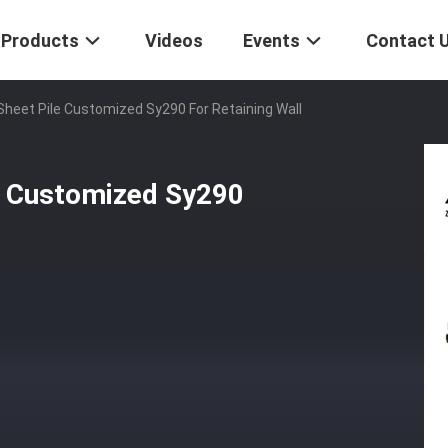
Products
Videos
Events
Contact 
Sheet Pile Customized Sy290 For Retaining Wall
le Customized Sy290