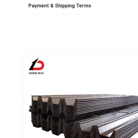
Payment & Shipping Terms