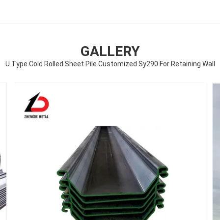
GALLERY
U Type Cold Rolled Sheet Pile Customized Sy290 For Retaining Wall