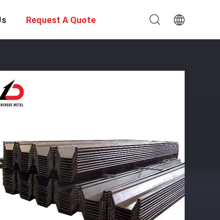
Us
Request A Quote