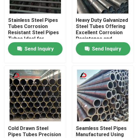
About Us
Stainless Steel Pipes
Heavy Duty Galvanized
Tubes Corrosion
Steel Tubes Offering
Resistant Steel Pipes
Excellent Corrosion
Factory Tour
Tubes Ideal for
Resistance and
Chemical Processing
Mechanical Strength
Send Inquiry
Send Inquiry
and Industrial
for Industrial Projects
Quality Control
Systems
News
Cases
Request A Quote
Cold Drawn Steel
Seamless Steel Pipes
Pipes Tubes Precision
Manufactured Using
Galvanized Steel Coil