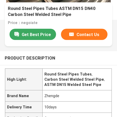
Round Steel Pipes Tubes ASTM DN15 DN40
Carbon Steel Welded Steel Pipe
Price：negoiate
Get Best Price
Contact Us
PRODUCT DESCRIPTION
Round Steel Pipes Tubes
,
High Light:
Carbon Steel Welded Steel Pipe
,
ASTM DN15 Welded Steel Pipe
Brand Name
Zhengde
Delivery Time
10days