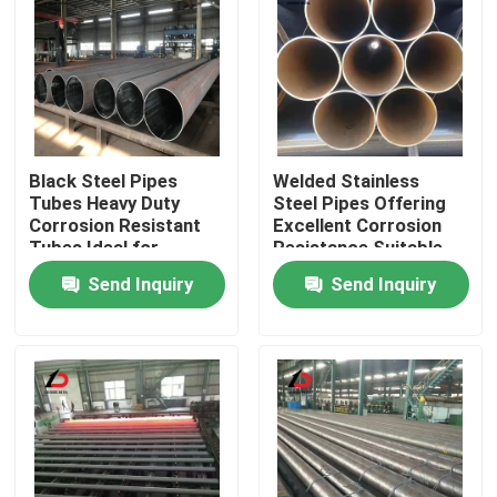
Black Steel Pipes
Welded Stainless
Tubes Heavy Duty
Steel Pipes Offering
Corrosion Resistant
Excellent Corrosion
Tubes Ideal for
Resistance Suitable
Structural Pipeline
for Water Supply and
Send Inquiry
Send Inquiry
and Construction
Irrigation Systems
Applications
Home
Products
Videos