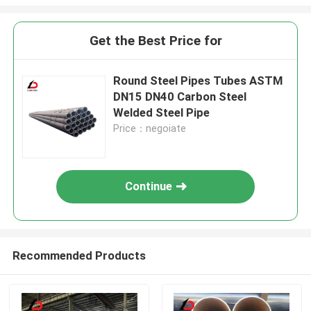
Get the Best Price for
Round Steel Pipes Tubes ASTM
DN15 DN40 Carbon Steel
Welded Steel Pipe
Price：negoiate
Continue
Recommended Products