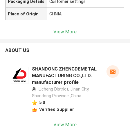
Packaging Details
Customer settings
Place of Origin
CHNIA
View More
ABOUT US
SHANDONG ZHENGDEMETAL
MANUFACTURING CO.,LTD.
manufacturer profile
Licheng District, Jinan City,
Shandong Province ,China
5.0
Verified Supplier
View More