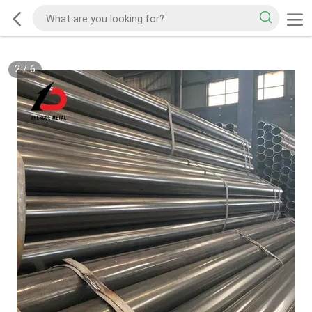
2
/
6