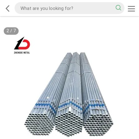
2
/
7