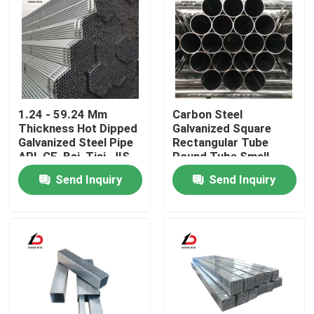
1.24 - 59.24 Mm
Carbon Steel
Thickness Hot Dipped
Galvanized Square
Galvanized Steel Pipe
Rectangular Tube
API, CE, Bsi, Tisi, JIS,
Round Tube Small
GS, ISO9001
Diameter Large
Send Inquiry
Send Inquiry
Diameter Hot-DIP
Welded Pipe
Home
Products
Videos