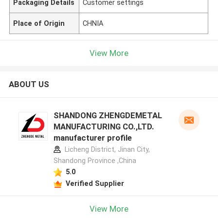
Packaging Details
Customer settings
Place of Origin
CHNIA
View More
ABOUT US
SHANDONG ZHENGDEMETAL
MANUFACTURING CO.,LTD.
manufacturer profile
Licheng District, Jinan City,
Shandong Province ,China
5.0
Verified Supplier
View More