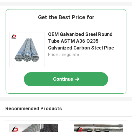
Get the Best Price for
OEM Galvanized Steel Round
Tube ASTM A36 Q235
Galvanized Carbon Steel Pipe
Price：negoiate
Continue
Recommended Products