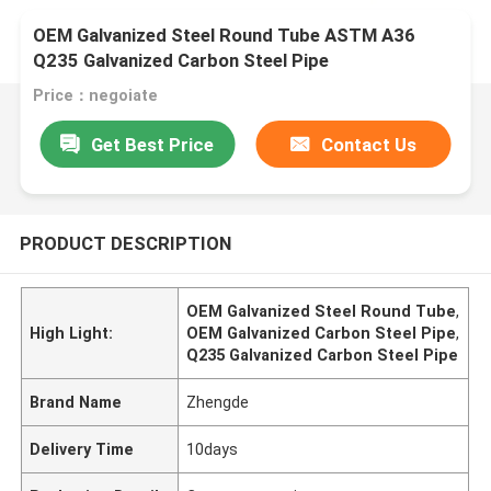
OEM Galvanized Steel Round Tube ASTM A36
Q235 Galvanized Carbon Steel Pipe
Price：negoiate
Get Best Price
Contact Us
PRODUCT DESCRIPTION
OEM Galvanized Steel Round Tube
,
High Light:
OEM Galvanized Carbon Steel Pipe
,
Q235 Galvanized Carbon Steel Pipe
Brand Name
Zhengde
Delivery Time
10days