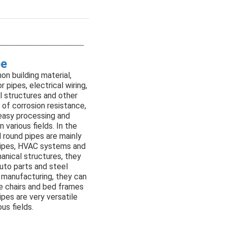
pe
on building material,
 pipes, electrical wiring,
l structures and other
s of corrosion resistance,
 easy processing and
in various fields. In the
d round pipes are mainly
 pipes, HVAC systems and
hanical structures, they
uto parts and steel
e manufacturing, they can
e chairs and bed frames
ipes are very versatile
us fields.