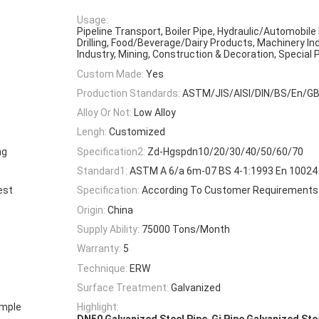
Usage:
Pipeline Transport, Boiler Pipe, Hydraulic/Automobile 
Drilling, Food/Beverage/Dairy Products, Machinery In
Industry, Mining, Construction & Decoration, Special
Custom Made:
Yes
Production Standards:
ASTM/JIS/AISI/DIN/BS/En/G
Alloy Or Not:
Low Alloy
Lengh:
Customized
ng
Specification2:
Zd-Hgspdn10/20/30/40/50/60/70
Standard1:
ASTM A 6/a 6m-07 BS 4-1:1993 En 10024 
est
Specification:
According To Customer Requirements
Origin:
China
Supply Ability:
75000 Tons/Month
Warranty:
5
Technique:
ERW
Surface Treatment:
Galvanized
ample
Highlight:
,