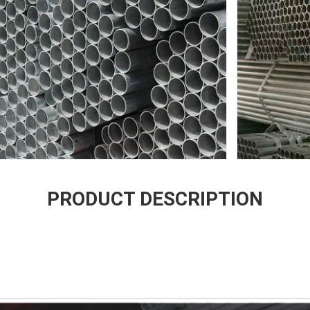
PRODUCT DESCRIPTION