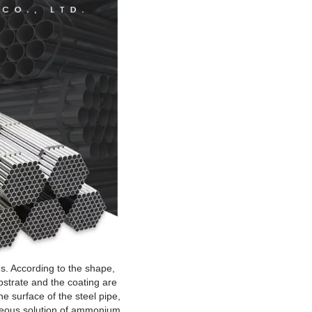
s. According to the shape,
bstrate and the coating are
he surface of the steel pipe,
queous solution of ammonium