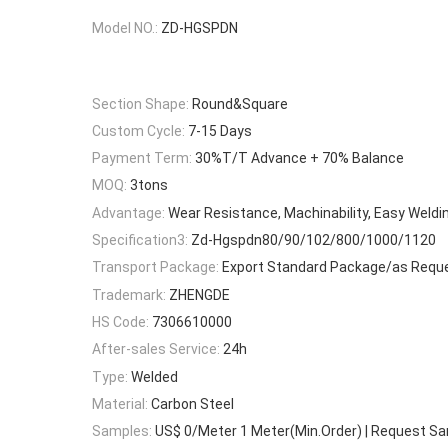
Model NO.:
ZD-HGSPDN
Section Shape:
Round&Square
Custom Cycle:
7-15 Days
Payment Term:
30%T/T Advance + 70% Balance
MOQ:
3tons
Advantage:
Wear Resistance, Machinability, Easy Weldi
Specification3:
Zd-Hgspdn80/90/102/800/1000/1120
Transport Package:
Export Standard Package/as Requ
Trademark:
ZHENGDE
HS Code:
7306610000
After-sales Service:
24h
Type:
Welded
Material:
Carbon Steel
Samples:
US$ 0/Meter 1 Meter(Min.Order) | Request S