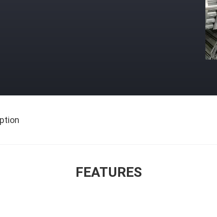
ption
FEATURES