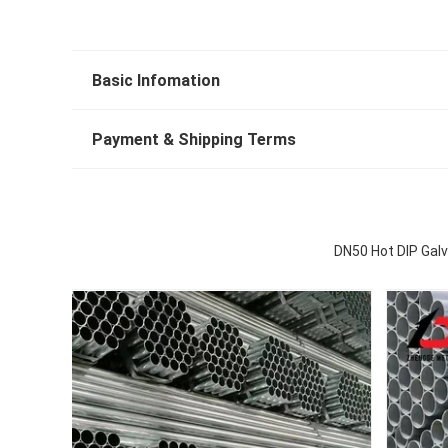
Basic Infomation
Payment & Shipping Terms
DN50 Hot DIP Galv