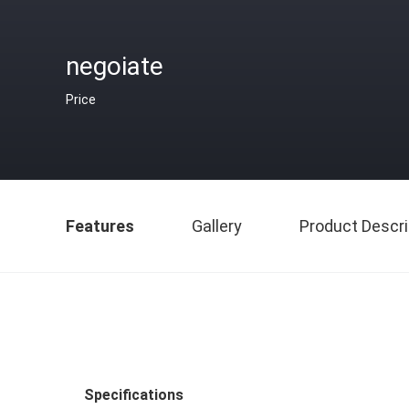
negoiate
Price
Features
Gallery
Product Descri
Specifications