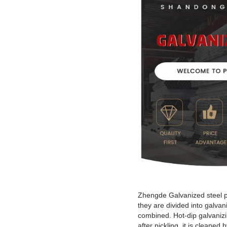
Zhengde Galvanized steel pi
they are divided into galva
combined. Hot-dip galvanizing
after pickling, it is clean