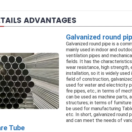
Galvanized round pi
Galvanized round pipe is a comm
mainly used in indoor and outdoor
ventilation pipes and mechanica
fields. It has the characteristic
wear resistance, high strength,
installation, so it is widely used 
field of construction, galvanize
used for water and electricity
fire pipes, etc.; in terms of mec
can be used as machine parts, a
structures; in terms of furnitur
be used for manufacturing Tabl
etc. In short, galvanized round p
and can meet the needs of vario
are Tube