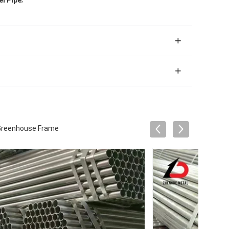
el Pipe
r Greenhouse Frame