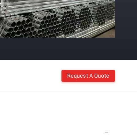
Request A Quote