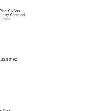
Pipe, Oil/Gas
dustry, Chemical
 Purpose
B
JIS G 3192
,