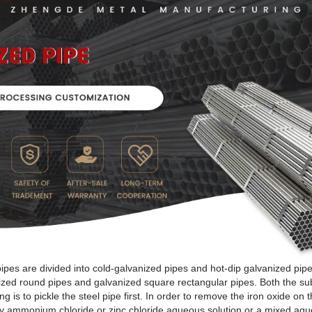
pes are divided into cold-galvanized pipes and hot-dip galvanized pipe
nized round pipes and galvanized square rectangular pipes. Both the su
 is to pickle the steel pipe first. In order to remove the iron oxide on t
ed by ammonium chloride or zinc chloride aqueous solution or a mixed a