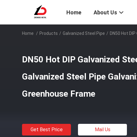
Home
About Us
Home
/
Products
/
Galvanized Steel Pipe
/
DN50 Hot DIP 
DN50 Hot DIP Galvanized Steel
Galvanized Steel Pipe Galvan
Greenhouse Frame
Get Best Price
Mail Us