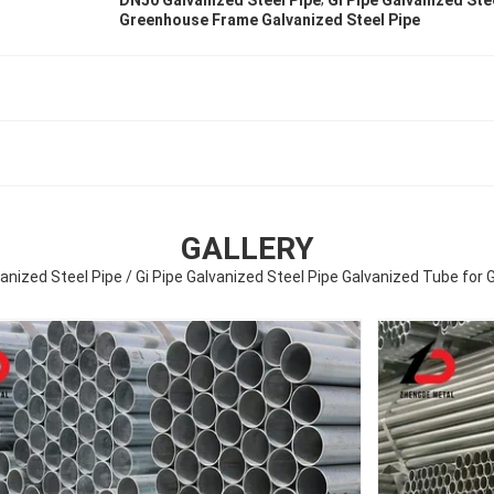
DN50 Galvanized Steel Pipe
Gi Pipe Galvanized Ste
Greenhouse Frame Galvanized Steel Pipe
GALLERY
anized Steel Pipe / Gi Pipe Galvanized Steel Pipe Galvanized Tube fo