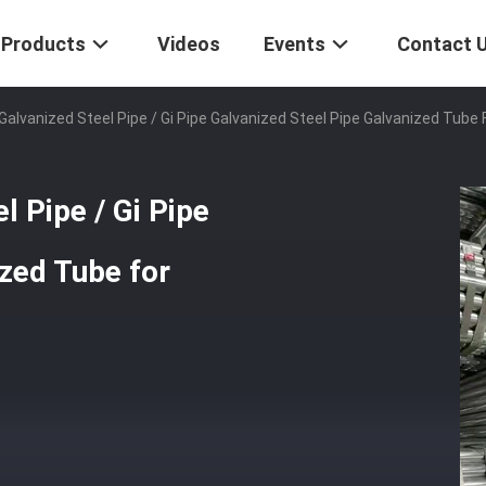
Products
Videos
Events
Contact 
Galvanized Steel Pipe / Gi Pipe Galvanized Steel Pipe Galvanized Tub
 Pipe / Gi Pipe
ized Tube for