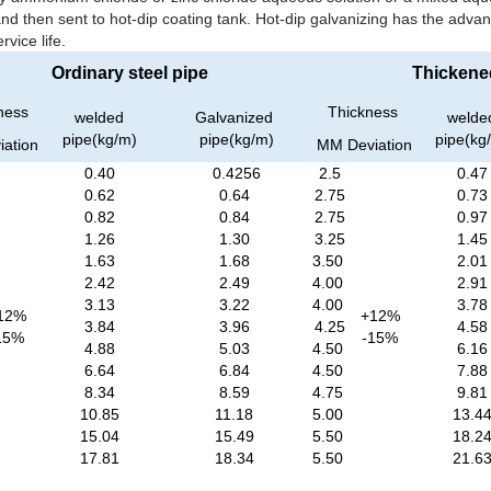
and then sent to hot-dip coating tank. Hot-dip galvanizing has the adva
vice life.
Ordinary steel pipe
Thickened
ness
Thickness
welded
Galvanized
welde
pipe(kg/m)
pipe(kg/m)
pipe(kg
iation
MM
Deviation
0.40
0.4256
2.5
0.47
0.62
0.64
2.75
0.73
0.82
0.84
2.75
0.97
1.26
1.30
3.25
1.45
1.63
1.68
3.50
2.01
2.42
2.49
4.00
2.91
3.13
3.22
4.00
3.78
12%
+12%
3.84
3.96
4.25
4.58
15%
-15%
4.88
5.03
4.50
6.16
6.64
6.84
4.50
7.88
8.34
8.59
4.75
9.81
10.85
11.18
5.00
13.4
15.04
15.49
5.50
18.2
17.81
18.34
5.50
21.6