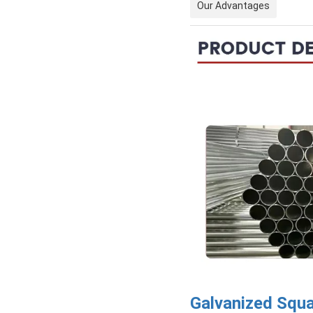
Our Advantages
Galvanized Squ