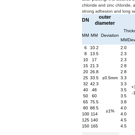
chloride and zinc chloride, 
strong adhesion and long ser
outer
DN
diameter
Thick
MM
MM
Deviation
MM
Dev
6
10.2
2.0
8
13.5
2.3
10
17
2.3
15
21.3
2.8
20
26.8
2.8
25
33.5
±0.5mm
3.3
32
42.3
3.3
+
40
48
3.5
-
50
60
3.5
65
75.5
3.8
80
88.5
4.0
±1%
100
114
4.0
125
140
4.5
150
165
4.5