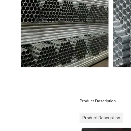
Product Description
Product Description