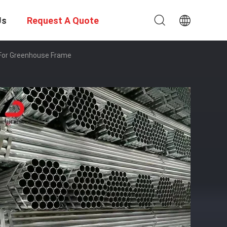
Us
Request A Quote
e For Greenhouse Frame