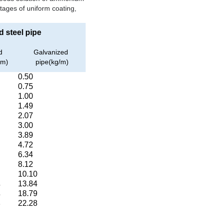
ntages of uniform coating,
 steel pipe
d
Galvanized
/m)
pipe(kg/m)
0.50
0.75
1.00
1.49
2.07
3.00
3.89
4.72
6.34
8.12
10.10
13.84
4
18.79
4
22.28
3