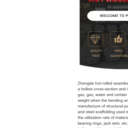
Zhengde hot-rolled seamless 
a hollow cross-section and is
gas, gas, water and certain 
weight when the bending and 
manufacture of structural pa
and steel scaffolding used 
the utilization rate of mate
bearing rings, jack sets, et