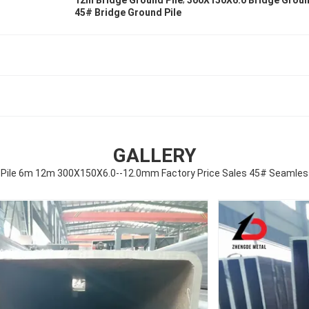
12m Bridge Ground Pile
300X150X6.0 Bridge Groun
45# Bridge Ground Pile
GALLERY
 Pile 6m 12m 300X150X6.0--12.0mm Factory Price Sales 45# Seamle