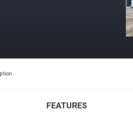
ption
FEATURES