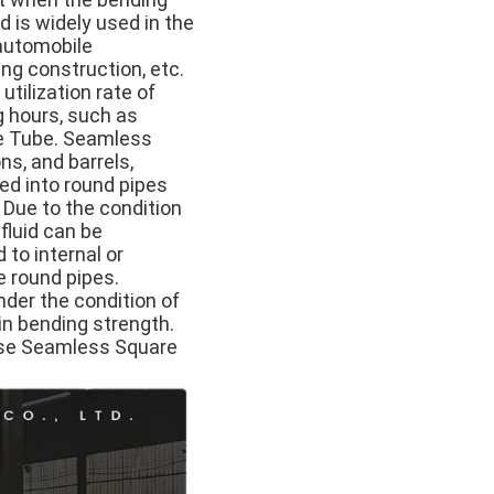
d is widely used in the
 automobile
ng construction, etc.
tilization rate of
g hours, such as
are Tube. Seamless
s, and barrels,
ed into round pipes
 Due to the condition
 fluid can be
 to internal or
re round pipes.
der the condition of
in bending strength.
 use Seamless Square