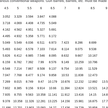
various conventional weapons. Gun barrels, barrels, etc. must be made o
4.5
5
5.5
6
6.5
7
8
8.5
9
3.052
3.329
3.594
3.847
4.088
3.718
4.069
4.408
4.735
5.049
4.162
4.562
4.951
5.327
5.691
4.495
4.932
5.358
5.771
6.172
5.049
5.549
6.036
6.511
6.973
7.423
8.286
8.699
5.493
6.042
6.578
7.103
7.614
8.114
9.075
9.538
5.826
6.412
6.985
7.546
8.095
8.632
9.667
10.167
6.159
6.782
7.392
7.99
8.576
9.149
10.259
10.796
6.548
7.214
7.867
8.508
9.137
9.754
10.95
11.529
7.047
7.768
8.477
9.174
9.858
10.53
11.838
12.473
7.269
8.015
8.749
9.47
10.179
10.876
12.232
12.892
13.5
7.602
8.385
9.156
9.914
10.66
11.394
12.824
13.521
14.2
7.935
8.755
9.563
10.358
11.141
11.912
13.416
14.15
14.8
9.378
10.358
11.326
12.281
13.225
14.156
15.981
16.875
17.7
11.486
12.701
13.903
15.093
16.27
17.436
19.729
20.858
21.9