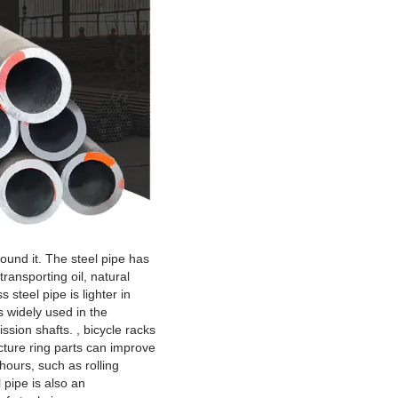
round it. The steel pipe has
transporting oil, natural
steel pipe is lighter in
s widely used in the
ssion shafts. , bicycle racks
cture ring parts can improve
hours, such as rolling
 pipe is also an