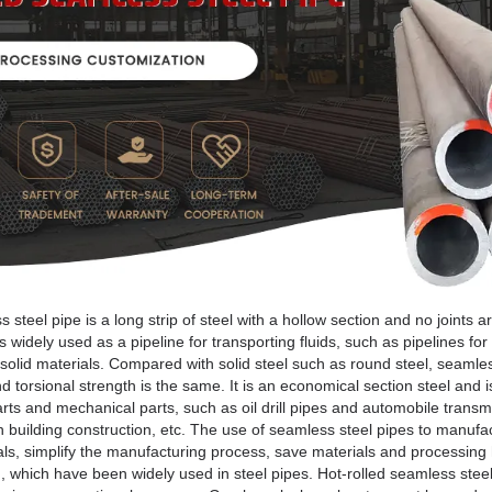
steel pipe is a long strip of steel with a hollow section and no joints a
 widely used as a pipeline for transporting fluids, such as pipelines for 
solid materials. Compared with solid steel such as round steel, seamless 
torsional strength is the same. It is an economical section steel and i
rts and mechanical parts, such as oil drill pipes and automobile transmi
in building construction, etc. The use of seamless steel pipes to manufa
rials, simplify the manufacturing process, save materials and processing 
c., which have been widely used in steel pipes. Hot-rolled seamless steel