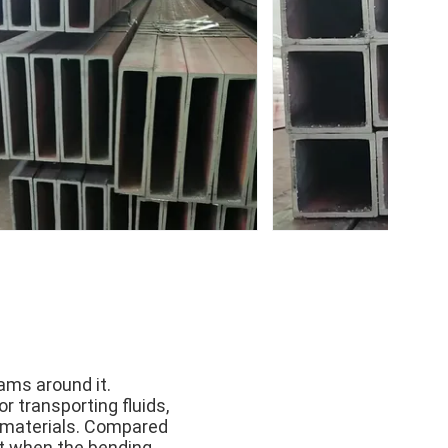
ams around it.
r transporting fluids,
id materials. Compared
ht when the bending