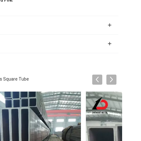
d Pile
ss Square Tube