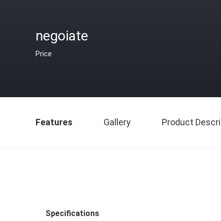
negoiate
Price
Features
Gallery
Product Descri
Specifications