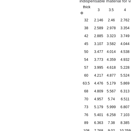
indispensable material for 
thick
3
3.5
4
Φ
32
2.146
2.46
2.762
38
2.589
2.978
3.354
42
2.885
3.323
3.749
45
3.107
3.582
4.044
50
3.477
4.014
4.538
54
3.773
4.359
4.932
57
3.995
4.618
5.228
60
4.217
4.877
5.524
63.5
4.476
5.179
5.869
68
4.809
5.567
6.313
70
4.957
5.74
6.511
73
5.179
5.999
6.807
76
5.401
6.258
7.103
89
6.363
7.38
8.385
108
7.768
9.02
10.259