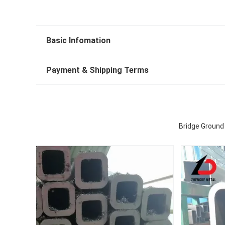
Basic Infomation
Payment & Shipping Terms
Bridge Ground