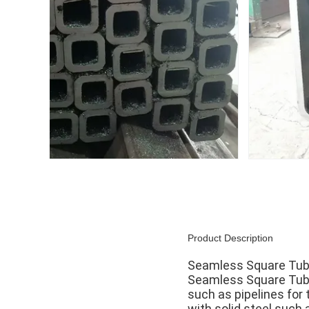
Product Description
Seamless Square Tube 
Seamless Square Tube 
such as pipelines for 
with solid steel such