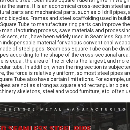
 is the same. It is an economical cross-section steel an
ral parts and mechanical parts, such as oil drill pipes,
nd bicycles. Frames and steel scaffolding used in buildi
quare Tube to manufacture ring parts can improve the u
he manufacturing process, save materials and processin
, jack sets, etc., have been widely used in Seamless Squ
n indispensable material for various conventional weapon
 made of steel pipes. Seamless Square Tube can be divid
pes according to the shape of the cross-sectional area.
 is equal, the area of the circle is the largest, and more
cular tube. In addition, when the ring section is subjected
re, the force is relatively uniform, so most steel pipes a
are Tube also have certain limitations. For example, un
pipes are not as strong as square and rectangular pipes 
hinery skeletons, steel and wood furniture, etc. often