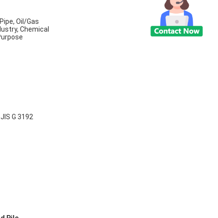
Pipe, Oil/Gas
dustry, Chemical
 Purpose
B
JIS G 3192
,