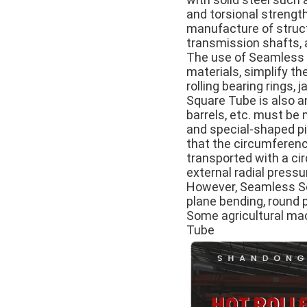
and torsional strength
manufacture of structu
transmission shafts, a
The use of Seamless S
materials, simplify t
rolling bearing rings
Square Tube is also a
barrels, etc. must be
and special-shaped pi
that the circumference
transported with a cir
external radial pressu
However, Seamless Squ
plane bending, round 
Some agricultural mac
Tube