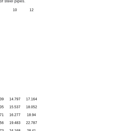
f steel pipes.
10
12
39
14.797
17.164
05
15.537
18.052
71
16.277
18.94
56
19.483
22.787
73
24.168
28.41