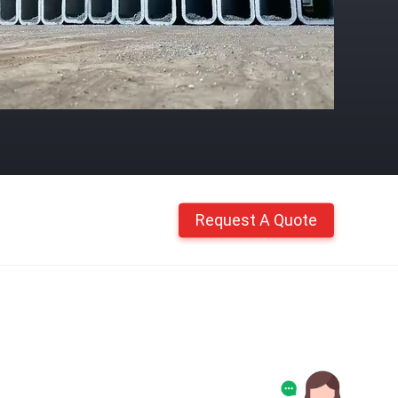
Request A Quote