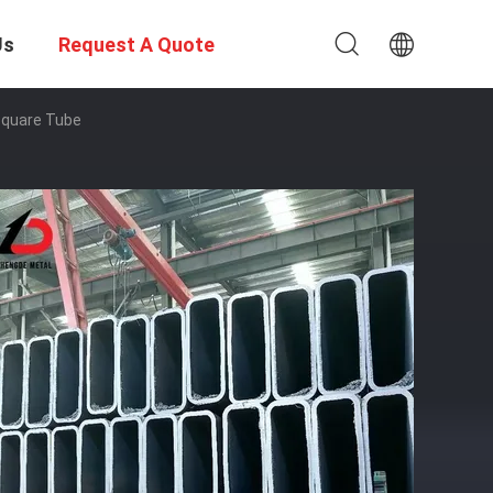
Us
Request A Quote
Square Tube