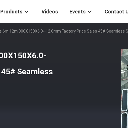
Products
Videos
Events
Contact 
ile 6m 12m 300X150X6.0--12.0mm Factory Price Sales 45# Seamless 
300X150X6.0-
s 45# Seamless