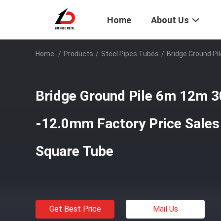
Home
About Us
Home
/
Products
/
Steel Pipes Tubes
/
Bridge Ground P
Bridge Ground Pile 6m 12m 
-12.0mm Factory Price Sale
Square Tube
Get Best Price
Mail Us