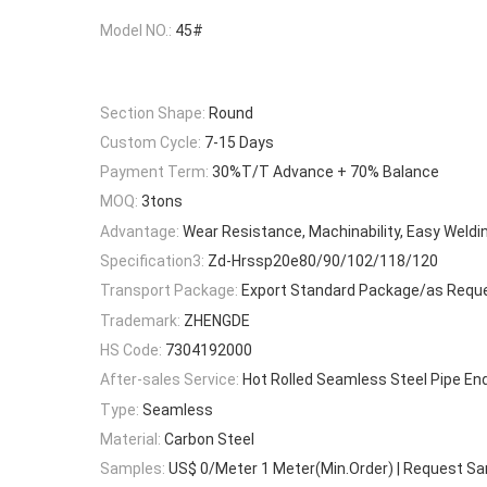
Model NO.:
45#
Section Shape:
Round
Custom Cycle:
7-15 Days
Payment Term:
30%T/T Advance + 70% Balance
MOQ:
3tons
Advantage:
Wear Resistance, Machinability, Easy Weldi
Specification3:
Zd-Hrssp20e80/90/102/118/120
Transport Package:
Export Standard Package/as Requ
Trademark:
ZHENGDE
HS Code:
7304192000
After-sales Service:
Hot Rolled Seamless Steel Pipe En
Type:
Seamless
Material:
Carbon Steel
Samples:
US$ 0/Meter 1 Meter(Min.Order) | Request S