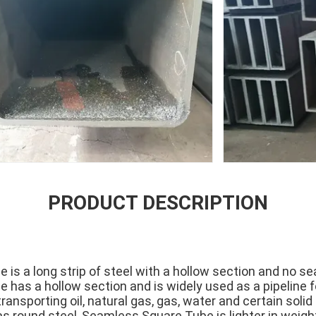
PRODUCT DESCRIPTION
is a long strip of steel with a hollow section and no se
has a hollow section and is widely used as a pipeline fo
transporting oil, natural gas, gas, water and certain sol
 as round steel, Seamless Square Tube is lighter in weig