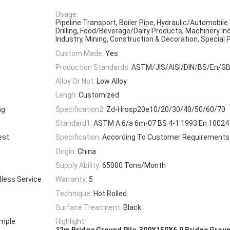
Usage:
Pipeline Transport, Boiler Pipe, Hydraulic/Automobile 
Drilling, Food/Beverage/Dairy Products, Machinery In
Industry, Mining, Construction & Decoration, Special
Custom Made:
Yes
Production Standards:
ASTM/JIS/AISI/DIN/BS/En/G
Alloy Or Not:
Low Alloy
Lengh:
Customized
ng
Specification2:
Zd-Hrssp20e10/20/30/40/50/60/70
Standard1:
ASTM A 6/a 6m-07 BS 4-1:1993 En 10024 
est
Specification:
According To Customer Requirements
Origin:
China
Supply Ability:
65000 Tons/Month
dless Service
Warranty:
5
Technique:
Hot Rolled
Surface Treatment:
Black
ample
Highlight:
,