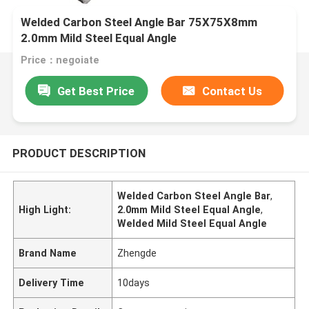
Welded Carbon Steel Angle Bar 75X75X8mm
2.0mm Mild Steel Equal Angle
Price：negoiate
Get Best Price
Contact Us
PRODUCT DESCRIPTION
Welded Carbon Steel Angle Bar
,
High Light:
2.0mm Mild Steel Equal Angle
,
Welded Mild Steel Equal Angle
Brand Name
Zhengde
Delivery Time
10days