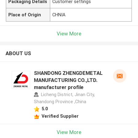
Packaging Details
Customer settings
Place of Origin
CHNIA
View More
ABOUT US
SHANDONG ZHENGDEMETAL
MANUFACTURING CO.,LTD.
manufacturer profile
Licheng District, Jinan City,
Shandong Province ,China
5.0
Verified Supplier
View More