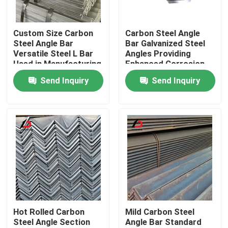
About Us
Custom Size Carbon
Carbon Steel Angle
Steel Angle Bar
Bar Galvanized Steel
Versatile Steel L Bar
Angles Providing
Factory Tour
Used in Manufacturing
Enhanced Corrosion
and Structural
Resistance and
Send Inquiry
Send Inquiry
Reinforcement
Longevity in Harsh
Quality Control
Applications
Environments
News
Cases
Request A Quote
Hot Rolled Carbon
Mild Carbon Steel
Steel Angle Section
Angle Bar Standard
Galvanized Steel Coil