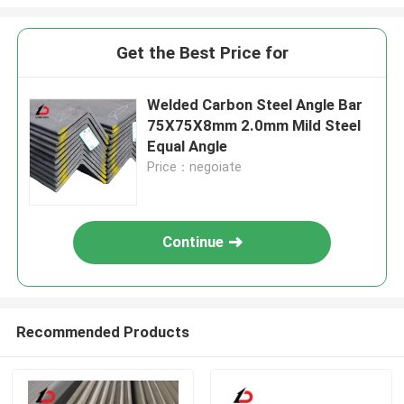
Get the Best Price for
Welded Carbon Steel Angle Bar
75X75X8mm 2.0mm Mild Steel
Equal Angle
Price：negoiate
Continue
Recommended Products