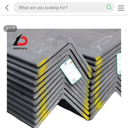
2
/
7