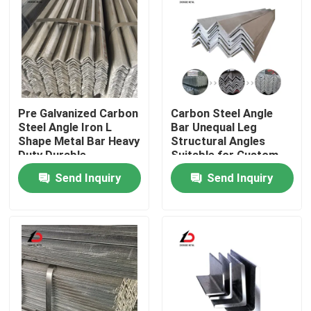
Pre Galvanized Carbon
Carbon Steel Angle
Steel Angle Iron L
Bar Unequal Leg
Shape Metal Bar Heavy
Structural Angles
Duty Durable
Suitable for Custom
Corrosion Resistant
Fabrication and Heavy
Send Inquiry
Send Inquiry
Suitable for
Load Bearing
Construction
Applications
Home
Products
Videos