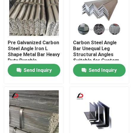
Pre Galvanized Carbon
Carbon Steel Angle
Steel Angle Iron L
Bar Unequal Leg
Shape Metal Bar Heavy
Structural Angles
Duty Durable
Suitable for Custom
Corrosion Resistant
Fabrication and Heavy
Send Inquiry
Send Inquiry
Suitable for
Load Bearing
Construction
Applications
Home
Products
Videos