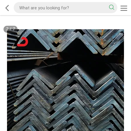
2
/
7