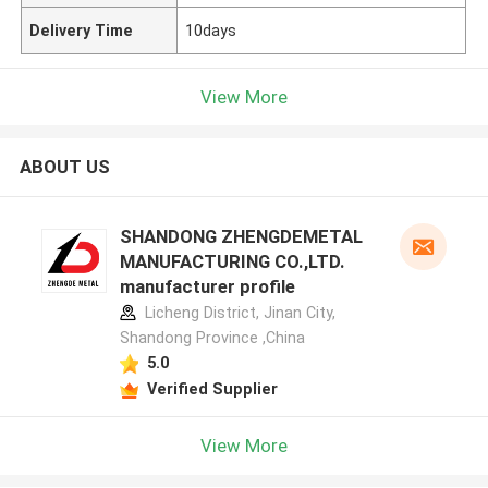
Delivery Time
10days
View More
ABOUT US
SHANDONG ZHENGDEMETAL
MANUFACTURING CO.,LTD.
manufacturer profile
Licheng District, Jinan City,
Shandong Province ,China
5.0
Verified Supplier
View More