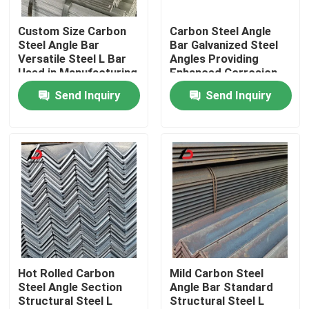
Custom Size Carbon
Carbon Steel Angle
About Us
Steel Angle Bar
Bar Galvanized Steel
Versatile Steel L Bar
Angles Providing
Used in Manufacturing
Enhanced Corrosion
Factory Tour
and Structural
Resistance and
Send Inquiry
Send Inquiry
Reinforcement
Longevity in Harsh
Applications
Environments
Quality Control
News
Cases
Request A Quote
Hot Rolled Carbon
Mild Carbon Steel
Steel Angle Section
Angle Bar Standard
Structural Steel L
Structural Steel L
Galvanized Steel Coil