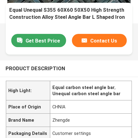
Equal Unequal S355 60X60 50X50 High Strength
Construction Alloy Steel Angle Bar L Shaped Iron
Bar
Get Best Price
Contact Us
PRODUCT DESCRIPTION
Equal carbon steel angle bar
,
High Light:
Unequal carbon steel angle bar
Place of Origin
CHNIA
Brand Name
Zhengde
Packaging Details
Customer settings