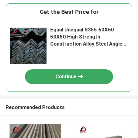
Get the Best Price for
Equal Unequal S355 60X60
50X50 High Strength
Construction Alloy Steel Angle
Bar L Shaped Iron Bar
Continue
Recommended Products