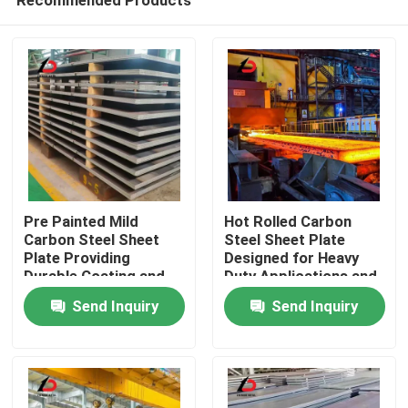
Pre Painted Mild
Hot Rolled Carbon
Carbon Steel Sheet
Steel Sheet Plate
Plate Providing
Designed for Heavy
Durable Coating and
Duty Applications and
Home
Attractive Finish for
Structural
Send Inquiry
Send Inquiry
Architectural
Components in
Applications
Various Industries
Products
Videos