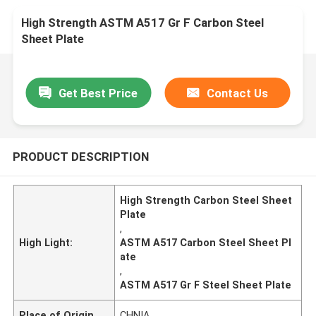
High Strength ASTM A517 Gr F Carbon Steel
Sheet Plate
Get Best Price
Contact Us
PRODUCT DESCRIPTION
High Strength Carbon Steel Sheet
Plate
,
High Light:
ASTM A517 Carbon Steel Sheet Pl
ate
,
ASTM A517 Gr F Steel Sheet Plate
Place of Origin
CHNIA