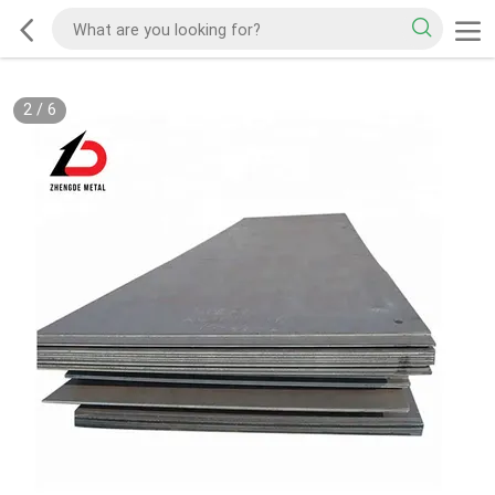
2
/
6