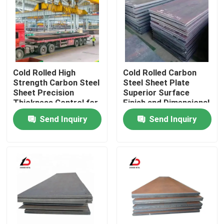
About Us
Factory Tour
Cold Rolled High
Cold Rolled Carbon
Strength Carbon Steel
Steel Sheet Plate
Quality Control
Sheet Precision
Superior Surface
Thickness Control for
Finish and Dimensional
Manufacturing and
Accuracy Suitable for
Send Inquiry
Send Inquiry
Metalworking
Precision Parts
News
Industries
Cases
Request A Quote
Galvanized Steel Coil