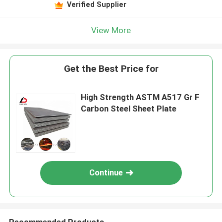
Verified Supplier
View More
Get the Best Price for
High Strength ASTM A517 Gr F
Carbon Steel Sheet Plate
Continue
Recommended Products