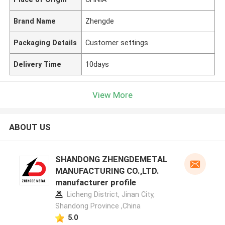
Brand Name
Zhengde
Packaging Details
Customer settings
Delivery Time
10days
View More
ABOUT US
SHANDONG ZHENGDEMETAL
MANUFACTURING CO.,LTD.
manufacturer profile
Licheng District, Jinan City,
Shandong Province ,China
5.0